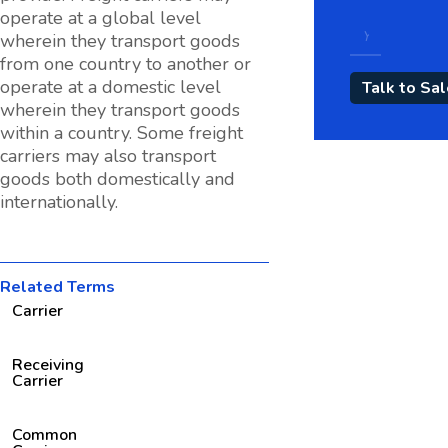
operate at a global level
wherein they transport goods
from one country to another or
operate at a domestic level
wherein they transport goods
within a country. Some freight
carriers may also transport
goods both domestically and
internationally.
Related Terms
Carrier
Receiving
Carrier
Common