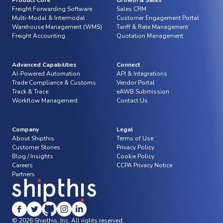
Product Core
Growth & Sales
Freight Forwarding Software
Sales CRM
Multi-Modal & Intermodal
Customer Engagement Portal
Warehouse Management (WMS)
Tariff & Rate Management
Freight Accounting
Quotation Management
Advanced Capabilities
Connect
AI-Powered Automation
API & Integrations
Trade Compliance & Customs
Vendor Portal
Track & Trace
eAWB Submission
Workflow Management
Contact Us
Company
Legal
About Shipthis
Terms of Use
Customer Stories
Privacy Policy
Blog / Insights
Cookie Policy
Careers
CCPA Privacy Notice
Partners
© 2026 Shipthis, Inc. All rights reserved.