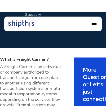
Glossary
Freight Carrier
What is
Freight Carrier
?
A Freight Carrier is an individual
More
or company authorized to
Questio
transport cargo from one place
to another using different
or Let’s
transportation systems or multi-
just
modal transportation systems
connect!
depending on the services they
provide. Freight carriers may