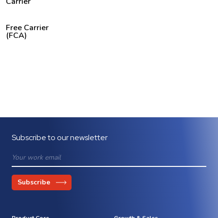
Carrier
Free Carrier
(FCA)
Subscribe to our newsletter