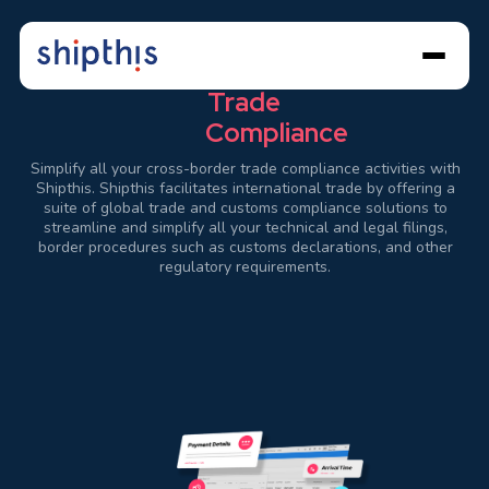
Streamline
Global
Trade
Compliance
Simplify all your cross-border trade compliance activities with
Shipthis. Shipthis facilitates international trade by offering a
suite of global trade and customs compliance solutions to
streamline and simplify all your technical and legal filings,
border procedures such as customs declarations, and other
regulatory requirements.