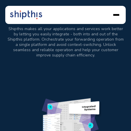
Advanced
Integrations
Shipthis makes all your applications and services work better
by letting you easily integrate - both into and out of the
Shipthis platform. Orchestrate your forwarding operation from
a single platform and avoid context-switching. Unlock
seamless and reliable operation and help your customer
improve supply chain efficiency.