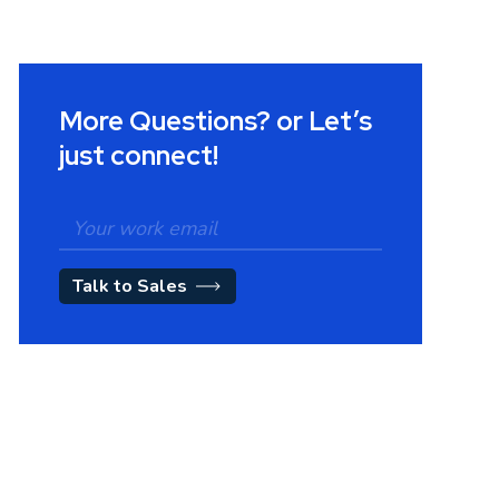
More Questions? or Let’s
just connect!