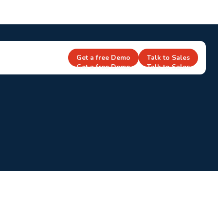
Get a free Demo
Talk to Sales
Get a free Demo
Talk to Sales