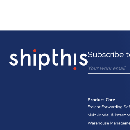
Subscribe t
Product Core
Freight Forwarding So
Multi-Modal & Intermo
Warehouse Manageme