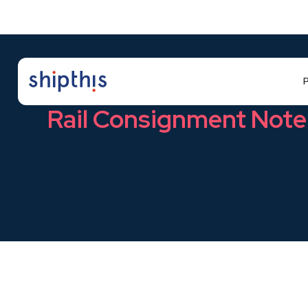
P
Glossary
Rail Consignment Note