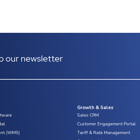
o our newsletter
Growth & Sales
ftware
Sales CRM
dal
Customer Engagement Portal
nt (WMS)
Tariff & Rate Management