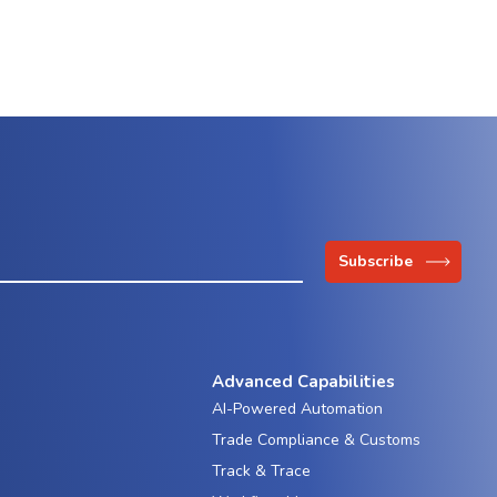
Advanced Capabilities
AI-Powered Automation
Trade Compliance & Customs
Track & Trace