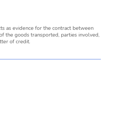
ts as evidence for the contract between
 of the goods transported, parties involved,
ter of credit.