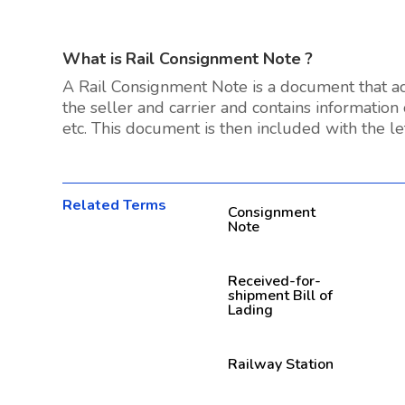
What is
Rail Consignment Note
?
A Rail Consignment Note is a document that ac
the seller and carrier and contains information
etc. This document is then included with the let
Related Terms
Consignment
Note
Received-for-
shipment Bill of
Lading
Railway Station