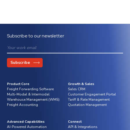
Subscribe to our newsletter
Product Core
Growth & Sales
Freight Forwarding Software
Sales CRM
Multi-Modal & Intermodal
Customer Engagement Portal
Warehouse Management (WMS)
Tariff & Rate Management
Freight Accounting
Quotation Management
Advanced Capabilities
Connect
AI-Powered Automation
API & Integrations