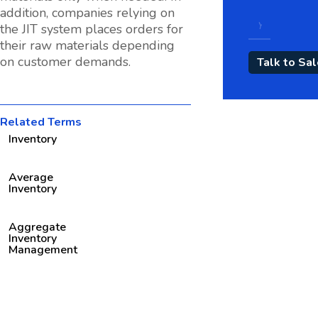
addition, companies relying on
the JIT system places orders for
their raw materials depending
on customer demands.
Related Terms
Inventory
Average
Inventory
Aggregate
Inventory
Management