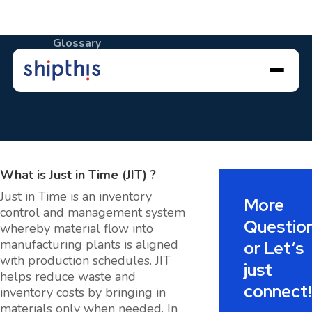
Glossary
Just in Time (JIT)
What is
Just in Time (JIT)
?
Just in Time is an inventory
More
control and management system
Questio
whereby material flow into
manufacturing plants is aligned
or Let’s
with production schedules. JIT
just
helps reduce waste and
connect!
inventory costs by bringing in
materials only when needed. In