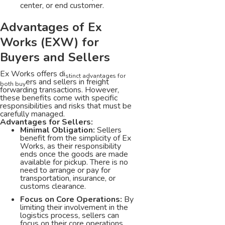
center, or end customer.
Advantages of Ex
Works (EXW) for
Buyers and Sellers
Ex Works offers di
stinct advantages for
ers and sellers in freight
both buy
forwarding transactions. However,
these benefits come with specific
responsibilities and risks that must be
carefully managed.
Advantages for Sellers:
Minimal Obligation:
Sellers
benefit from the simplicity of Ex
Works, as their responsibility
ends once the goods are made
available for pickup. There is no
need to arrange or pay for
transportation, insurance, or
customs clearance.
Focus on Core Operations:
By
limiting their involvement in the
logistics process, sellers can
focus on their core operations,