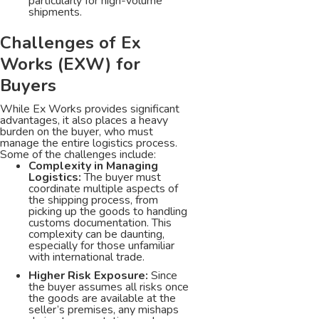
particularly for high-volume
shipments.
Challenges of Ex
Works (EXW) for
Buyers
While Ex Works provides significant
advantages, it also places a heavy
burden on the buyer, who must
manage the entire logistics process.
Some of the challenges include:
Complexity in Managing
Logistics:
The buyer must
coordinate multiple aspects of
the shipping process, from
picking up the goods to handling
customs documentation. This
complexity can be daunting,
especially for those unfamiliar
with international trade.
Higher Risk Exposure:
Since
the buyer assumes all risks once
the goods are available at the
seller’s premises, any mishaps