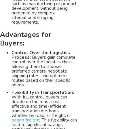
such as manufacturing or product
development, without being
burdened by complex
international shipping
requirements.
Advantages for
Buyers:
Control Over the Logistics
Process:
Buyers gain complete
control over the logistics chain,
allowing them to choose
preferred carriers, negotiate
shipping rates, and optimize
routes based on their specific
needs.
Flexibility in Transportation:
With full control, buyers can
decide on the most cost-
effective and time-efficient
transportation methods,
whether by road, air freight, or
ocean freight
. This flexibility can
lead to significant savings,