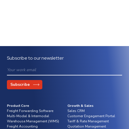
Subscribe to our newsletter
Product Core
Growth & Sales
Freight Forwarding Software
Sales CRM
Multi-Modal & Intermodal
Customer Engagement Portal
Warehouse Management (WMS)
Tariff & Rate Management
Freight Accounting
Quotation Management