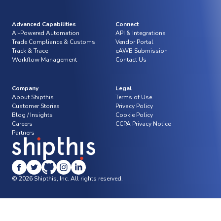
Advanced Capabilities
Connect
AI-Powered Automation
API & Integrations
Trade Compliance & Customs
Vendor Portal
Track & Trace
eAWB Submission
Workflow Management
Contact Us
Company
Legal
About Shipthis
Terms of Use
Customer Stories
Privacy Policy
Blog / Insights
Cookie Policy
Careers
CCPA Privacy Notice
Partners
© 2026 Shipthis, Inc. All rights reserved.