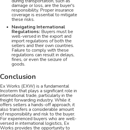
during transportation, such as
damage or loss, are the buyer's
responsibility. Proper insurance
coverage is essential to mitigate
these risks.
Navigating International
Regulations:
Buyers must be
well-versed in the export and
import regulations of both the
sellers and their own countries.
Failure to comply with these
regulations can result in delays,
fines, or even the seizure of
goods.
Conclusion
Ex Works (EXW) is a fundamental
Incoterm that plays a significant role in
international trade, particularly in the
freight forwarding industry. While it
offers sellers a hands-off approach, it
also transfers a considerable amount
of responsibility and risk to the buyer.
For experienced buyers who are well-
versed in international logistics, Ex
Works provides the opportunity to