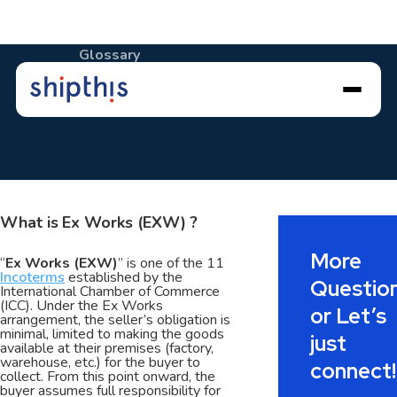
Glossary
Ex Works (EXW)
What is
Ex Works (EXW)
?
More
“
Ex Works (EXW)
” is one of the 11
Incoterms
established by the
Questio
International Chamber of Commerce
(ICC). Under the Ex Works
or Let’s
arrangement, the seller’s obligation is
minimal, limited to making the goods
just
available at their premises (factory,
warehouse, etc.) for the buyer to
connect!
collect. From this point onward, the
buyer assumes full responsibility for