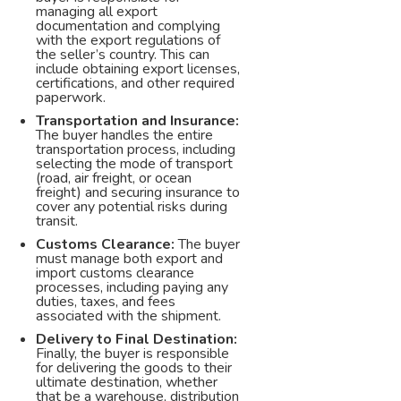
managing all export
documentation and complying
with the export regulations of
the seller’s country. This can
include obtaining export licenses,
certifications, and other required
paperwork.
Transportation and Insurance:
The buyer handles the entire
transportation process, including
selecting the mode of transport
(road, air freight, or ocean
freight) and securing insurance to
cover any potential risks during
transit.
Customs Clearance:
The buyer
must manage both export and
import customs clearance
processes, including paying any
duties, taxes, and fees
associated with the shipment.
Delivery to Final Destination:
Finally, the buyer is responsible
for delivering the goods to their
ultimate destination, whether
that be a warehouse, distribution