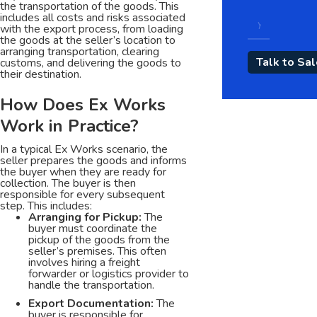
the transportation of the goods. This
includes all costs and risks associated
with the export process, from loading
the goods at the seller’s location to
arranging transportation, clearing
customs, and delivering the goods to
their destination.
How Does Ex Works
Work in Practice?
In a typical Ex Works scenario, the
seller prepares the goods and informs
the buyer when they are ready for
collection. The buyer is then
responsible for every subsequent
step. This includes:
Arranging for Pickup:
The
buyer must coordinate the
pickup of the goods from the
seller’s premises. This often
involves hiring a freight
forwarder or logistics provider to
handle the transportation.
Export Documentation:
The
buyer is responsible for