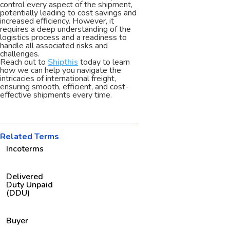
control every aspect of the shipment,
potentially leading to cost savings and
increased efficiency. However, it
requires a deep understanding of the
logistics process and a readiness to
handle all associated risks and
challenges.
Reach out to
Shipthis
today to learn
how we can help you navigate the
intricacies of international freight,
ensuring smooth, efficient, and cost-
effective shipments every time.
Related Terms
Incoterms
Delivered
Duty Unpaid
(DDU)
Buyer