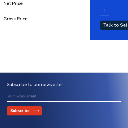
Net Price
Gross Price
Subscribe to our newsletter