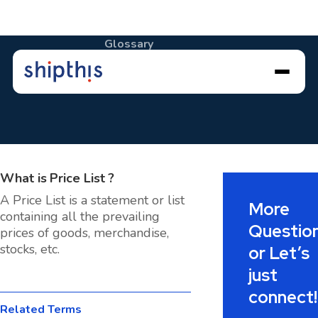
Glossary
Price List
What is
Price List
?
A Price List is a statement or list
More
containing all the prevailing
Questio
prices of goods, merchandise,
stocks, etc.
or Let’s
just
connect!
Related Terms