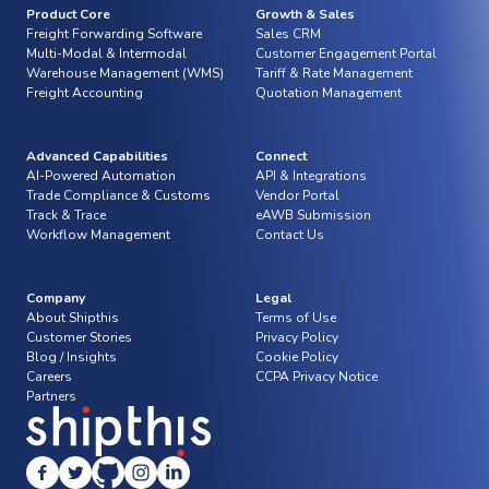
Product Core
Growth & Sales
Freight Forwarding Software
Sales CRM
Multi-Modal & Intermodal
Customer Engagement Portal
Warehouse Management (WMS)
Tariff & Rate Management
Freight Accounting
Quotation Management
Advanced Capabilities
Connect
AI-Powered Automation
API & Integrations
Trade Compliance & Customs
Vendor Portal
Track & Trace
eAWB Submission
Workflow Management
Contact Us
Company
Legal
About Shipthis
Terms of Use
Customer Stories
Privacy Policy
Blog / Insights
Cookie Policy
Careers
CCPA Privacy Notice
Partners